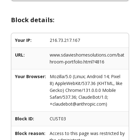
Block details:
Your IP:
216.73.217.167
URL:
www.sdavieshomesolutions.com/bat
hroom-portfolio.html?4816
Your Browser:
Mozilla/5.0 (Linux; Android 14; Pixel
8) AppleWebKit/537.36 (KHTML, like
Gecko) Chrome/131.0.0.0 Mobile
Safari/537.36; ClaudeBot/1.0;
+claudebot@anthropic.com)
Block ID:
CUST03
Block reason:
Access to this page was restricted by