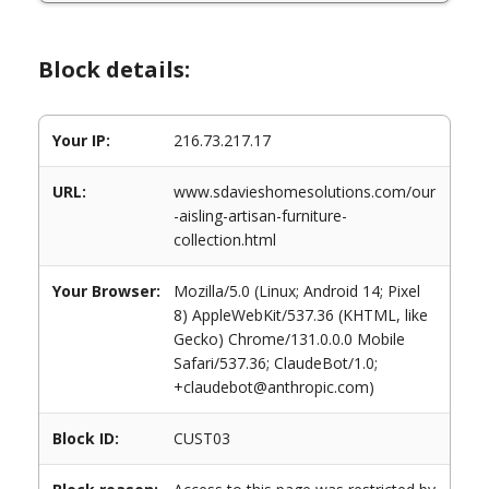
Block details:
Your IP:
216.73.217.17
URL:
www.sdavieshomesolutions.com/our
-aisling-artisan-furniture-
collection.html
Your Browser:
Mozilla/5.0 (Linux; Android 14; Pixel
8) AppleWebKit/537.36 (KHTML, like
Gecko) Chrome/131.0.0.0 Mobile
Safari/537.36; ClaudeBot/1.0;
+claudebot@anthropic.com)
Block ID:
CUST03